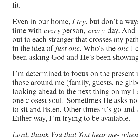
fit.
Even in our home,
I try
, but don’t alwa
time with
every
person,
every
day. And I
out to each stranger that crosses my pat
in the idea of
just one
. Who’s the
one
I 
been asking God and He’s been showin
I’m determined to focus on the present
those around me (family, guests, neighb
looking ahead to the next thing on my lis
one closest soul. Sometimes He asks no
to sit and listen. Other times it’s go and
Either way, I’m trying to be available.
Lord, thank You that You hear me- when 