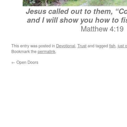
Jesus called out to them, “C
and I will show you how to fi
Matthew 4:19
This entry was posted in
Devotional
,
Trust
and tagged
fish
,
just 
Bookmark the
permalink
.
←
Open Doors