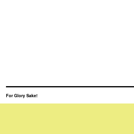
For Glory Sake!