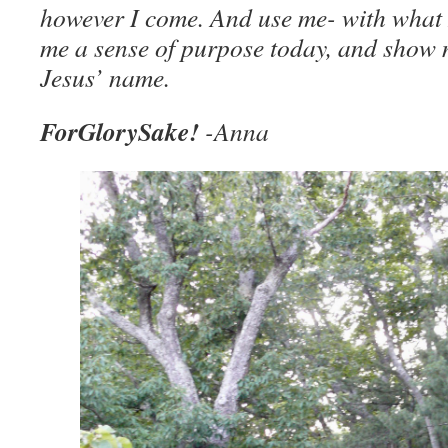
however I come. And use me- with what I
me a sense of purpose today, and show 
Jesus’ name.
ForGlorySake!
-Anna