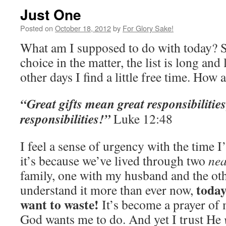
Just One
Posted on
October 18, 2012
by
For Glory Sake!
What am I supposed to do with today? 
choice in the matter, the list is long and
other days I find a little free time. How
“Great gifts mean great responsibilities;
responsibilities!”
Luke 12:48
I feel a sense of urgency with the time 
it’s because we’ve lived through two
nea
family, one with my husband and the oth
today
understand it more than ever now,
want to waste!
It’s become a prayer of 
God wants me to do. And yet I trust He