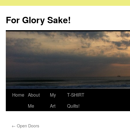
Skip
to
For Glory Sake!
content
Home
About
My
T-SHIRT
Me
Art
Quilts!
←
Open Doors