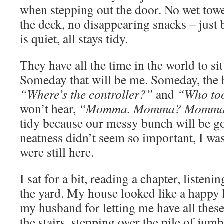
when stepping out the door. No wet towel
the deck, no disappearing snacks – just 
is quiet, all stays tidy.
They have all the time in the world to sit
Someday that will be me. Someday, the h
“Where’s the controller?”
and
“Who to
won’t hear,
“Momma. Momma? Momma
tidy because our messy bunch will be 
neatness didn’t seem so important, I was
were still here.
I sat for a bit, reading a chapter, listeni
the yard. My house looked like a happy
my husband for letting me have all these
the stairs, stepping over the pile of jumble