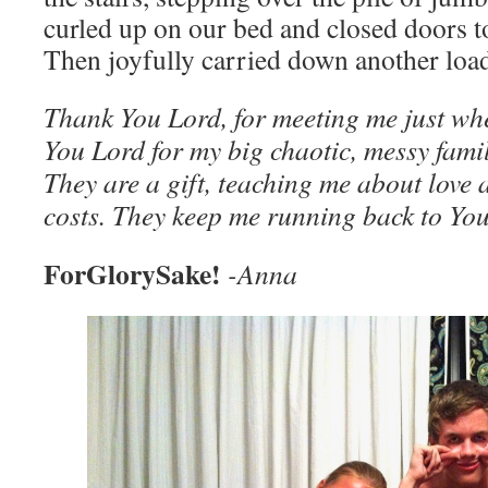
curled up on our bed and closed doors t
Then joyfully carried down another load
Thank You Lord, for meeting me just wh
You Lord for my big chaotic, messy famil
They are a gift, teaching me about love a
costs. They keep me running back to You
ForGlorySake!
-Anna