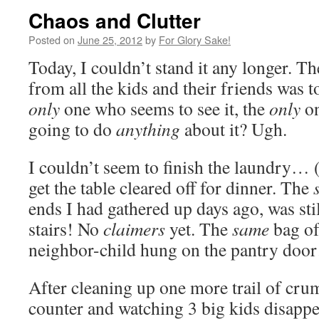
Chaos and Clutter
Posted on
June 25, 2012
by
For Glory Sake!
Today, I couldn’t stand it any longer. T
from all the kids and their friends was 
only
one who seems to see it, the
only
on
going to do
anything
about it? Ugh.
I couldn’t seem to finish the laundry… 
get the table cleared off for dinner. The
ends I had gathered up days ago, was stil
stairs! No
claimers
yet. The
same
bag of
neighbor-child hung on the pantry doo
After cleaning up one more trail of cru
counter and watching 3 big kids disappe