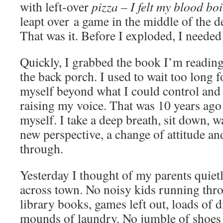
with left-over
pizza – I felt my blood boi
leapt over a game in the middle of the d
That was it. Before I exploded, I needed
Quickly, I grabbed the book I’m reading
the back porch. I used to wait too long 
myself beyond what I could control and 
raising my voice. That was 10 years ag
myself. I take a deep breath, sit down, w
new perspective, a change of attitude a
through.
Yesterday I thought of my parents quietly
across town. No noisy kids running thro
library books, games left out, loads of d
mounds of laundry. No jumble of shoes 