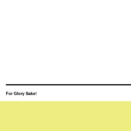
For Glory Sake!