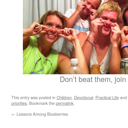
Don’t beat them, join
This entry was posted in
Children
,
Devotional
,
Practical Life
and 
priorities
. Bookmark the
permalink
.
←
Lessons Among Blueberries