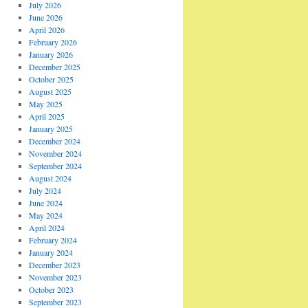
July 2026
June 2026
April 2026
February 2026
January 2026
December 2025
October 2025
August 2025
May 2025
April 2025
January 2025
December 2024
November 2024
September 2024
August 2024
July 2024
June 2024
May 2024
April 2024
February 2024
January 2024
December 2023
November 2023
October 2023
September 2023