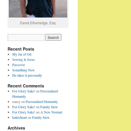
David Etheriedge, Esq.
Recent Posts
My Jar of Oil
Sewing & Jesus
Passover
Something New
He takes it personally
Recent Comments
For Glory Sake!
on
Personalized
Humanity
nancy
on
Personalized Humanity
For Glory Sake!
on
Family Stew
For Glory Sake!
on
A New Normal
katiesheart
on
Family Stew
Archives