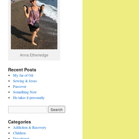
Anna Etheriedge
Recent Posts
My Jar of Oil
Sewing & Jesus
Passover
Something New
He takes it personally
Categories
Addiction & Recovery
Children
Devotional