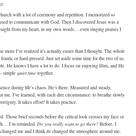
e!
hurch with a lot of ceremony and repetition. I memorized so
used to communicate with God. Then I discovered Jesus was a
straight from my heart, in my own words… even singing praises I
e more I’ve realized it’s actually easier than I thought. The whole
e frantic or hard-pressed. Just set aside some time for the two of us.
xible. He knows I have a lot to do. I focus on enjoying Him, and He
d- simple
quiet time
together.
ence during life’s chaos. He’s there. Measured and steady,
t me. I’ve learned, with each dire circumstance: to breathe slowly
eignty. It takes effort! It takes practice.
. Those brief seconds before the critical look crosses my face or
uth… I’m reminded.
Do you really want to go there?
Before, I
t’s changed me and I think its changed the atmosphere around me.