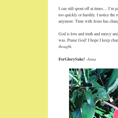
I can still spout off at times… I’m
too quickly or harshly. I notice the 
anymore. Time with Jesus has cha
God is love and truth and mercy an
was. Praise God! I hope I keep cha
though
t.
ForGlorySake!
-Anna