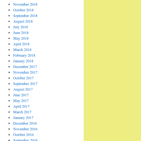
November 2018
October 2018
September 2018
August 2018
July 2018
June 2018
May 2018
April 2018
March 2018
February 2018
January 2018
December 2017
November 2017
October 2017
September 2017
August 2017
June 2017
May 2017
April 2017
March 2017
January 2017
December 2016
November 2016
October 2016
September 2016