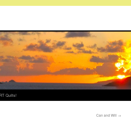
RT Quilts!
Can and Will
→