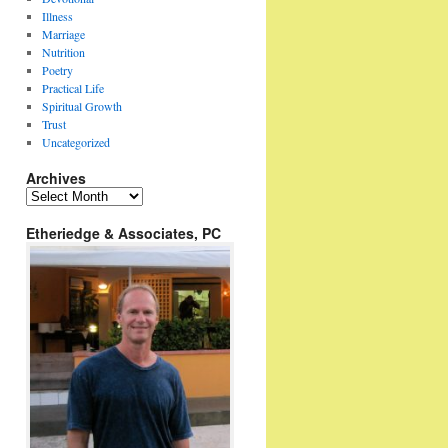
Illness
Marriage
Nutrition
Poetry
Practical Life
Spiritual Growth
Trust
Uncategorized
Archives
Archives
Etheriedge & Associates, PC