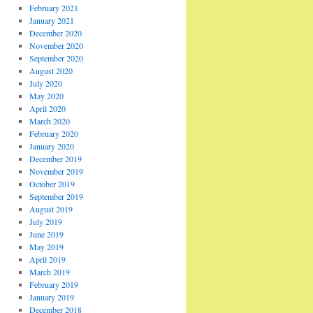
February 2021
January 2021
December 2020
November 2020
September 2020
August 2020
July 2020
May 2020
April 2020
March 2020
February 2020
January 2020
December 2019
November 2019
October 2019
September 2019
August 2019
July 2019
June 2019
May 2019
April 2019
March 2019
February 2019
January 2019
December 2018