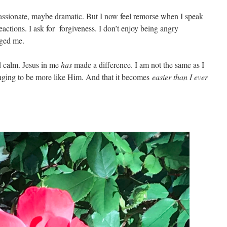
 passionate, maybe dramatic. But I now feel remorse when I speak
reactions. I ask for forgiveness. I don’t enjoy being angry
nged me.
d calm. Jesus in me
has
made a difference. I am not the same as I
nging to be more like Him. And that it becomes
easier than I ever