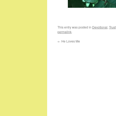
This entry was posted in
Devotional
,
Trust
permalink
.
←
He Loves Me