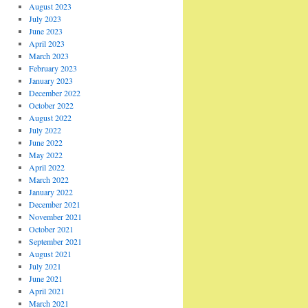
August 2023
July 2023
June 2023
April 2023
March 2023
February 2023
January 2023
December 2022
October 2022
August 2022
July 2022
June 2022
May 2022
April 2022
March 2022
January 2022
December 2021
November 2021
October 2021
September 2021
August 2021
July 2021
June 2021
April 2021
March 2021