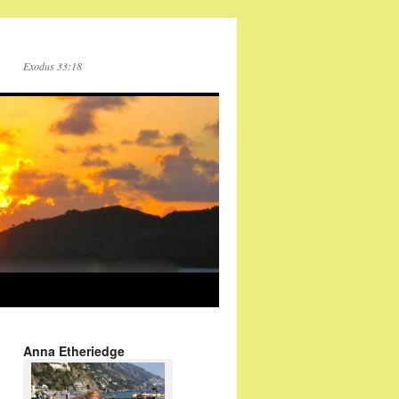
Exodus 33:18
Anna Etheriedge