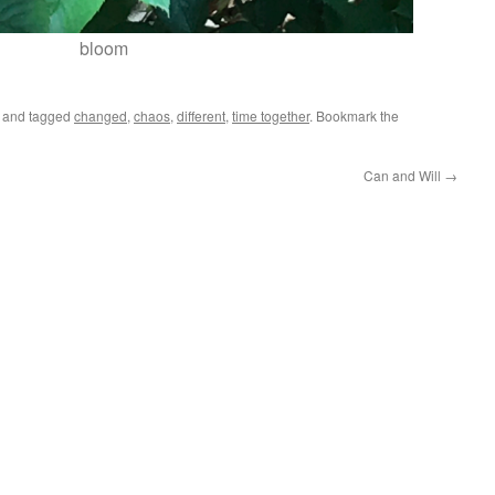
bloom
and tagged
changed
,
chaos
,
different
,
time together
. Bookmark the
Can and Will
→