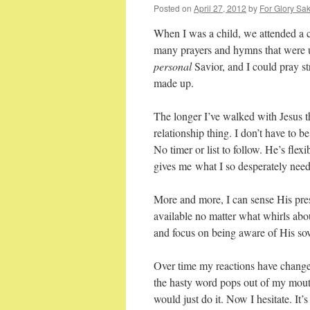
Posted on
April 27, 2012
by
For Glory Sak
When I was a child, we attended a c
many prayers and hymns that were 
personal
Savior, and I could pray 
made up.
The longer I’ve walked with Jesus th
relationship thing. I don’t have to b
No timer or list to follow. He’s fle
gives me what I so desperately nee
More and more, I can sense His pres
available no matter what whirls abou
and focus on being aware of His sover
Over time my reactions have changed
the hasty word pops out of my mo
would just do it. Now I hesitate. I