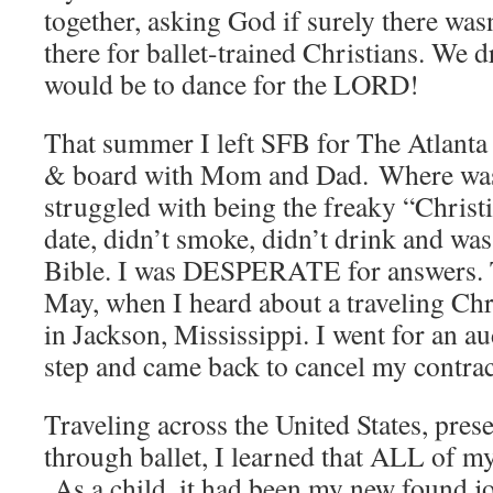
together, asking God if surely there wa
there for ballet-trained Christians. We 
would be to dance for the LORD!
That summer I left SFB for The Atlanta
& board with Mom and Dad. Where was G
struggled with being the freaky “Christi
date, didn’t smoke, didn’t drink and wa
Bible. I was DESPERATE for answers. T
May, when I heard about a traveling Chr
in Jackson, Mississippi. I went for an au
step and came back to cancel my contrac
Traveling across the United States, pres
through ballet, I learned that ALL of my
As a child, it had been my new found jo