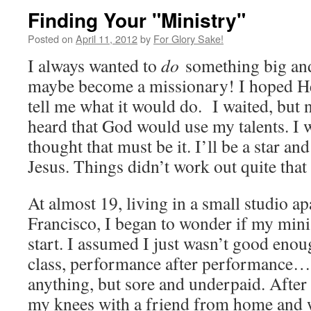
Finding Your "Ministry"
Posted on
April 11, 2012
by
For Glory Sake!
I always wanted to
do
something big and
maybe become a missionary! I hoped H
tell me what it would do. I waited, but
heard that God would use my talents. I w
thought that must be it. I’ll be a star an
Jesus. Things didn’t work out quite that
At almost 19, living in a small studio a
Francisco, I began to wonder if my mi
start. I assumed I just wasn’t good enoug
class, performance after performance…
anything, but sore and underpaid. After a
my knees with a friend from home and w