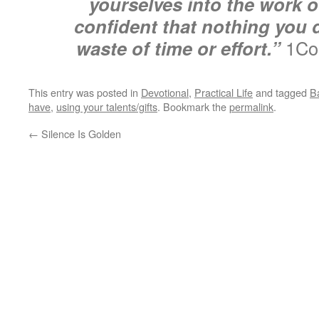
yourselves into the work o
confident that nothing you d
waste of time or effort.”
1Cor
This entry was posted in
Devotional
,
Practical Life
and tagged
Ba
have
,
using your talents/gifts
. Bookmark the
permalink
.
←
Silence Is Golden