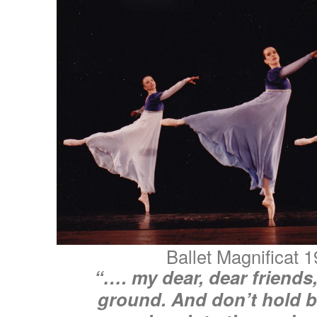
Ballet Magnificat 
“…. my dear, dear friends
ground. And don’t hold 