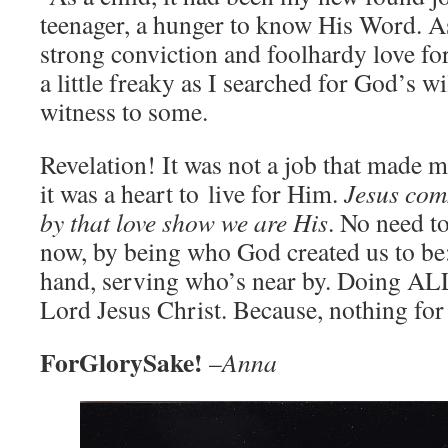
teenager, a hunger to know His Word. As
strong conviction and foolhardy love fo
a little freaky as I searched for God’s 
witness to some.
Revelation! It was not a job that made m
it was a heart to live for Him.
Jesus com
by that love show we are His
. No need to
now, by being who God created us to be:
hand, serving who’s near by. Doing ALL
Lord Jesus Christ. Because, nothing for
ForGlorySake!
–
Anna