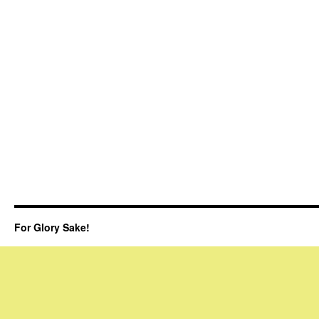
For Glory Sake!